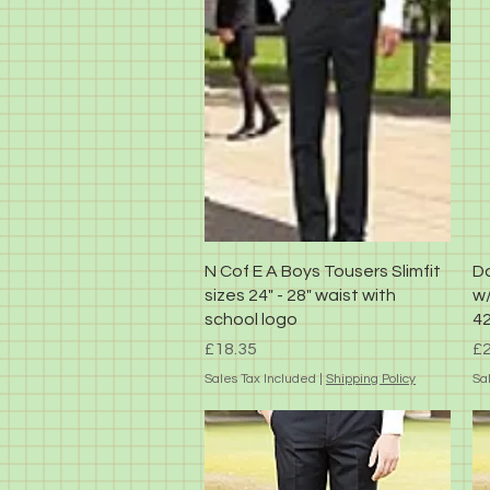
Quick View
N Cof E A Boys Tousers Slimfit
Da
sizes 24" - 28" waist with
w/
school logo
42
Price
Pr
£18.35
£2
Sales Tax Included
|
Shipping Policy
Sa