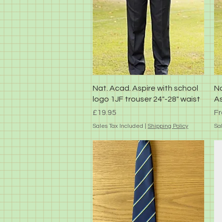
Quick View
Nat. Acad. Aspire with school
Na
logo 1JF trouser 24"-28" waist
As
Price
Sa
£19.95
F
Sales Tax Included
|
Shipping Policy
Sa