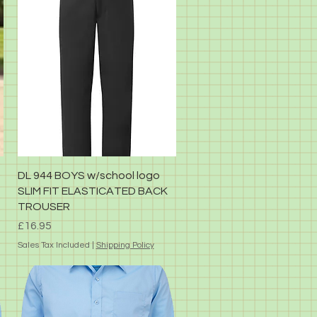
Quick View
DL 944 BOYS w/school logo
SLIM FIT ELASTICATED BACK
TROUSER
Price
£16.95
Sales Tax Included
|
Shipping Policy