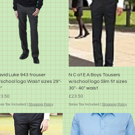
Quick View
Quick View
vid Luke 943 trouser
N C of E A Boys Tousers
school logo Waist sizes 29"-
w/school logo Slim fit sizes
"
30"- 40" waist
ice
Price
3.50
£23.50
les Tax Included
|
Shipping Policy
Sales Tax Included
|
Shipping Policy