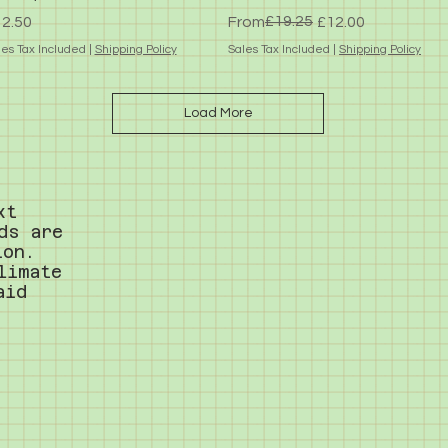
ice
Regular Price
Sale Price
£19.25
2.50
From
£12.00
les Tax Included
|
Shipping Policy
Sales Tax Included
|
Shipping Policy
Load More
xt
ds are
ion.
limate
aid