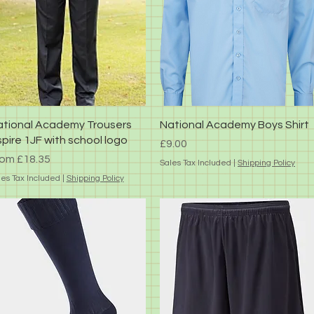
Quick View
Quick View
tional Academy Trousers
National Academy Boys Shirt
pire 1JF with school logo
Price
£9.00
le Price
rom
£18.35
Sales Tax Included
|
Shipping Policy
les Tax Included
|
Shipping Policy