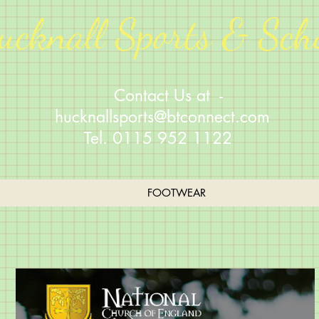
ucknall Sports & Sch
Contact Us at -
hucknallsports@btconnect.com
Tel. 0115 952 1122
FOOTWEAR