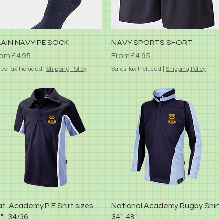
Quick View
Quick View
LAIN NAVY PE SOCK
NAVY SPORTS SHORT
le Price
Sale Price
rom
£4.95
From
£4.95
les Tax Included
|
Shipping Policy
Sales Tax Included
|
Shipping Policy
Quick View
Quick View
t. Academy P E Shirt sizes
National Academy Rugby Shir
"- 34/36
34"-48"