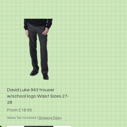
Quick View
David Luke 943 trouser
w/school logo Waist Sizes 27-
28
Sale Price
From
£18.95
Sales Tax Included
|
Shipping Policy