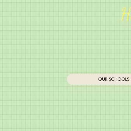
H
OUR SCHOOLS