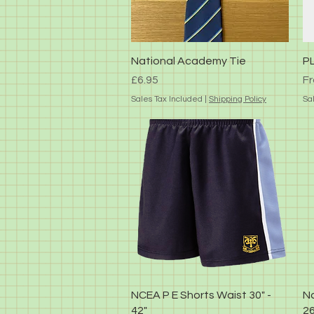
Quick View
National Academy Tie
P
Price
Sa
£6.95
F
Sales Tax Included
|
Shipping Policy
Sa
Quick View
NCEA P E Shorts Waist 30" -
Na
42"
26