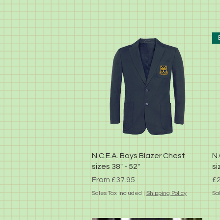
Quick View
N.C.E.A. Boys Blazer Chest
N.
sizes 38" - 52"
si
Sale Price
Pr
From
£37.95
£2
Sales Tax Included
|
Shipping Policy
Sa