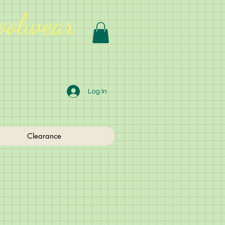
oolwear
Log In
Clearance