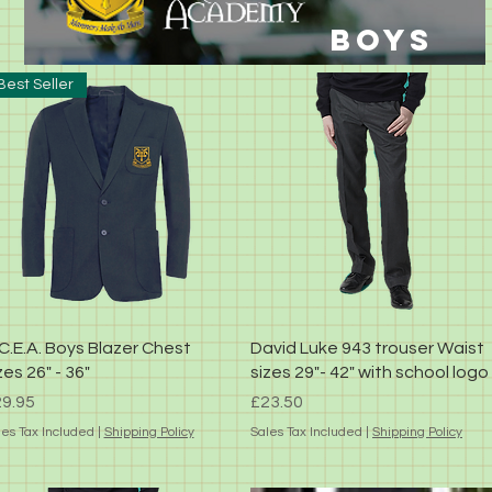
BOYS
Best Seller
Quick View
Quick View
C.E.A. Boys Blazer Chest
David Luke 943 trouser Waist
zes 26" - 36"
sizes 29"- 42" with school logo
ice
Price
9.95
£23.50
les Tax Included
|
Shipping Policy
Sales Tax Included
|
Shipping Policy