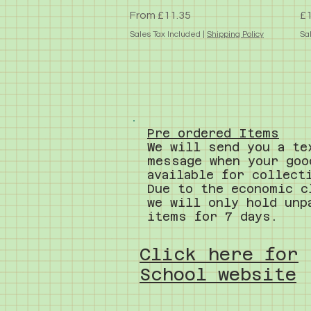
Sale Price
Pr
From
£11.35
£1
Sales Tax Included
|
Shipping Policy
Sa
Pre ordered Items
We will send you a te
message when your goo
available for collect
Due to the economic c
we will only hold unp
items for 7 days.
Click here for
School website