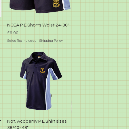
Quick View
NCEA P E Shorts Waist 24-30"
Price
£9.90
Sales Tax Included
|
Shipping Policy
Quick View
t
Nat. Academy P E Shirt sizes
38/40- 48"