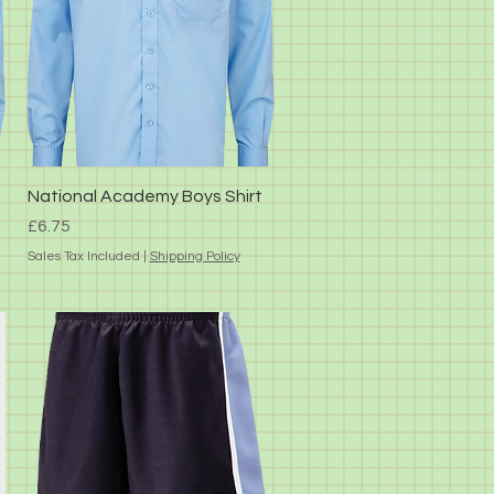
Quick View
National Academy Boys Shirt
Price
£6.75
Sales Tax Included
|
Shipping Policy