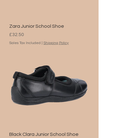
Zara Junior School Shoe
Price
£32.50
Sales Tax Included
|
Shipping Policy
Black Clara Junior School Shoe