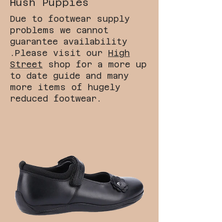
Hush Puppies
Due to footwear supply
problems we cannot
guarantee availability
.Please visit our
High
Street
shop for a more up
to date guide and many
more items of hugely
reduced footwear.