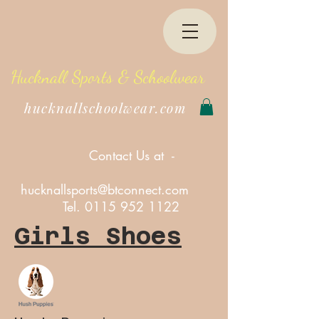
Hucknall Sports & Schoolwear
hucknallschoolwear.com
Contact Us at -
hucknallsports@btconnect.com
Tel.
0115 952 1122
Girls Shoes