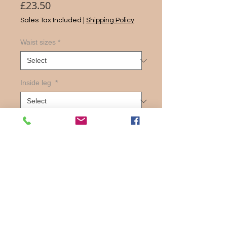
Price
£23.50
Sales Tax Included
|
Shipping Policy
Waist sizes
*
Inside leg
*
Quantity
*
Add to Cart
65% Polyester* / 35% Viscose,
Regular fit - Flat front style trousers
Half elasticated waistband