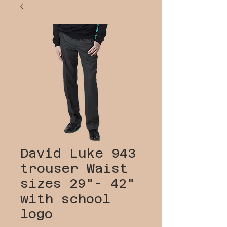
David Luke 943
trouser Waist
sizes 29"- 42"
with school
logo