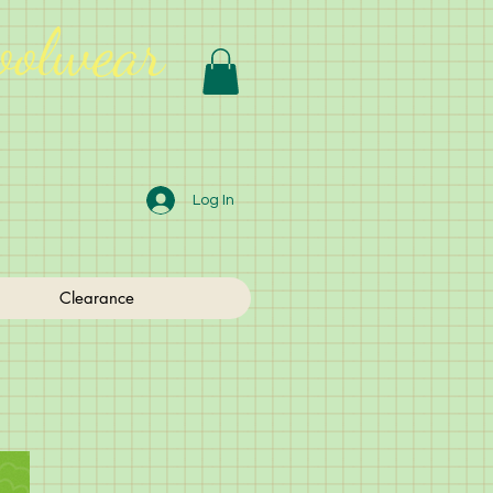
oolwear
Log In
Clearance