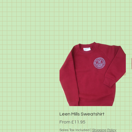
Quick View
Leen Mills Sweatshirt
Sale Price
From
£11.95
Sales Tax Included
|
Shipping Policy