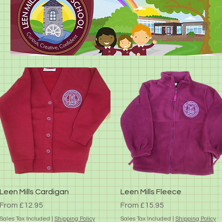
Quick View
Quick View
Leen Mills Cardigan
Leen Mills Fleece
Sale Price
Sale Price
From
£12.95
From
£15.95
Sales Tax Included
|
Shipping Policy
Sales Tax Included
|
Shipping Policy