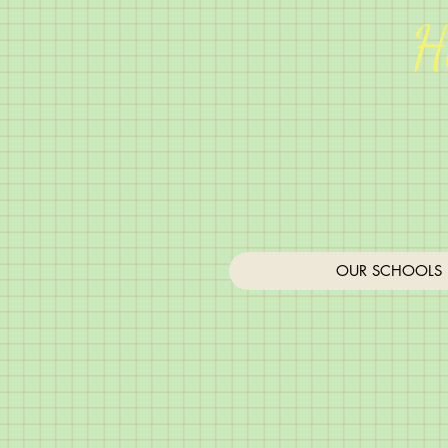
H
OUR SCHOOLS