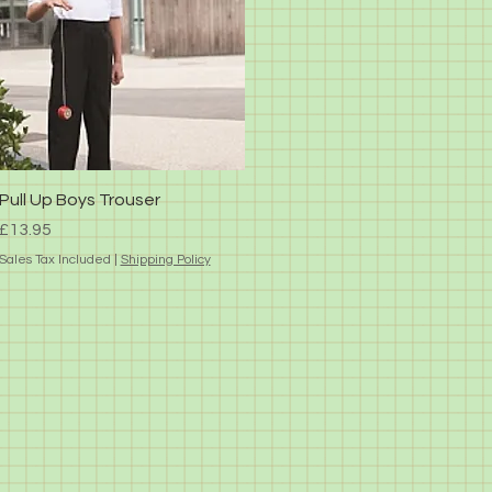
Quick View
Pull Up Boys Trouser
Price
£13.95
Sales Tax Included
|
Shipping Policy