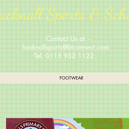
ucknall Sports & Sch
Contact Us at -
hucknallsports@btconnect.com
Tel. 0115 952 1122
FOOTWEAR