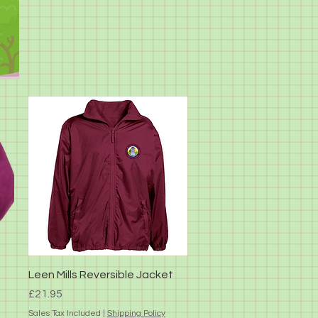
Quick View
Leen Mills Reversible Jacket
Price
£21.95
Sales Tax Included
|
Shipping Policy