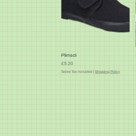
Quick View
Plimsol
Price
£5.20
Sales Tax Included
|
Shipping Policy