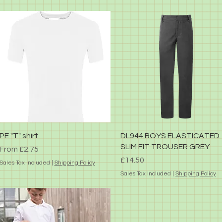
Quick View
Quick View
PE "T" shirt
DL944 BOYS ELASTICATED
SLIM FIT TROUSER GREY
Sale Price
From
£2.75
Price
£14.50
Sales Tax Included
|
Shipping Policy
Sales Tax Included
|
Shipping Policy