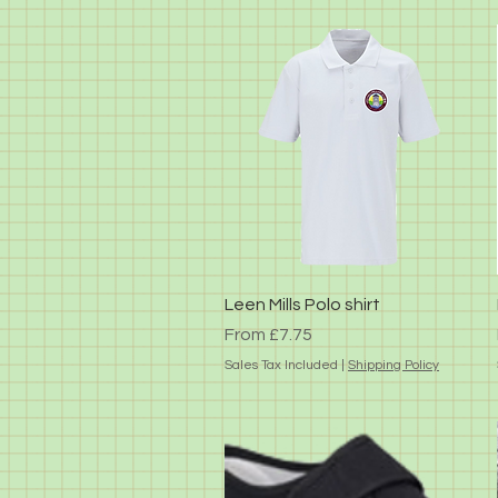
Quick View
Leen Mills Polo shirt
Sale Price
From
£7.75
Sales Tax Included
|
Shipping Policy