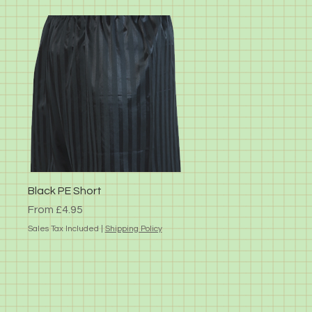
Quick View
Black PE Short
Sale Price
From
£4.95
Sales Tax Included
|
Shipping Policy