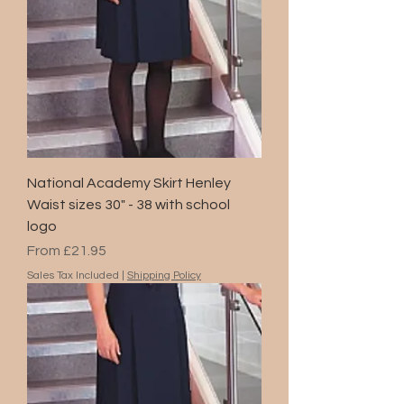
National Academy Skirt Henley
Waist sizes 30" - 38 with school
logo
Sale Price
From
£21.95
Sales Tax Included
|
Shipping Policy