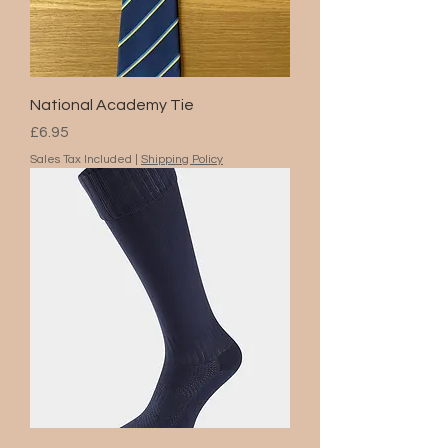
National Academy Tie
Price
£6.95
Sales Tax Included
|
Shipping Policy