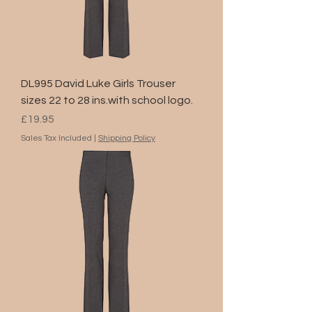
DL995 David Luke Girls Trouser
sizes 22 to 28 ins.with school logo.
Price
£19.95
Sales Tax Included
|
Shipping Policy