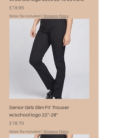
Price
£19.95
Sales Tax Included
|
Shipping Policy
Senior Girls Slim Fit Trouser
w/school logo 22"-28"
Price
£18.70
Sales Tax Included
|
Shipping Policy