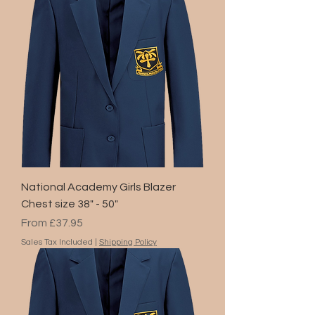
National Academy Girls Blazer
Chest size 38" - 50"
Sale Price
From
£37.95
Sales Tax Included
|
Shipping Policy