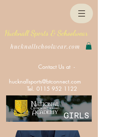
Hucknall Sports & Schoolwear
hucknallschoolwear.com
Contact Us at -
hucknallsports@btconnect.com
Tel.
0115 952 1122
GIRLS