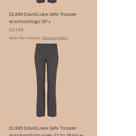
DL995 David Luke Girls Trouser
w/school logo 30"+
Price
£23.95
Sales Tax Included
|
Shipping Policy
DL995 David Luke Girls Trouser
w/school logo sizes 22 to 28 ins.w