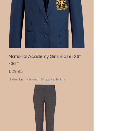
National Academy Girls Blazer 26"
-36""
Price
£29.95
Sales Tax Included
|
Shipping Policy