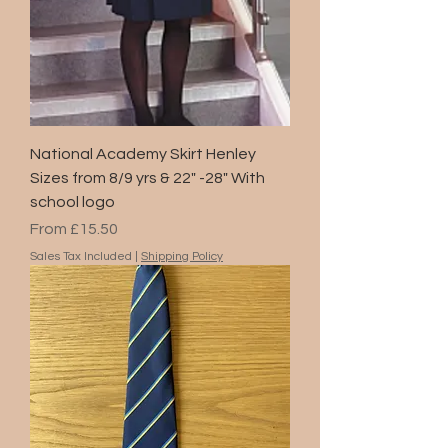
National Academy Skirt Henley
Sizes from 8/9 yrs & 22" -28" With
school logo
Sale Price
From
£15.50
Sales Tax Included
|
Shipping Policy