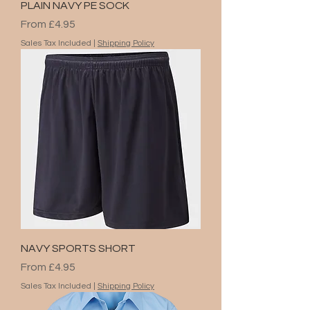
PLAIN NAVY PE SOCK
Sale Price
From
£4.95
Sales Tax Included
|
Shipping Policy
NAVY SPORTS SHORT
Sale Price
From
£4.95
Sales Tax Included
|
Shipping Policy