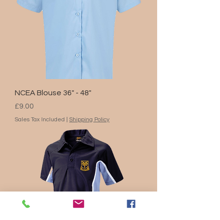
NCEA Blouse 36" - 48"
Price
£9.00
Sales Tax Included
|
Shipping Policy