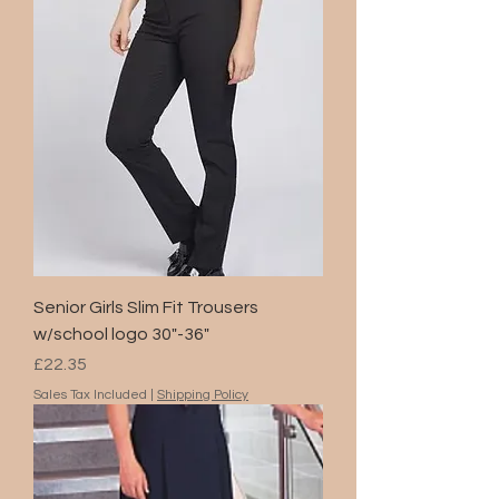
Senior Girls Slim Fit Trousers
w/school logo 30"-36"
Price
£22.35
Sales Tax Included
|
Shipping Policy