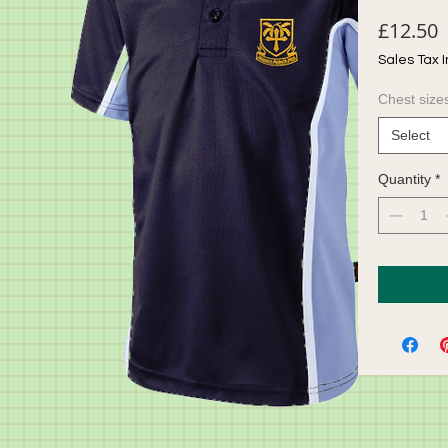
P
£12.50
Sales Tax 
Chest size
Select
Quantity
*