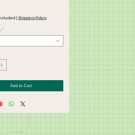
rice
Included
|
Shipping Policy
s
*
Add to Cart