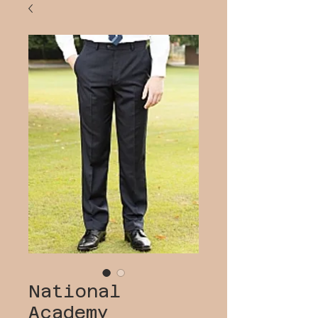
National
Academy