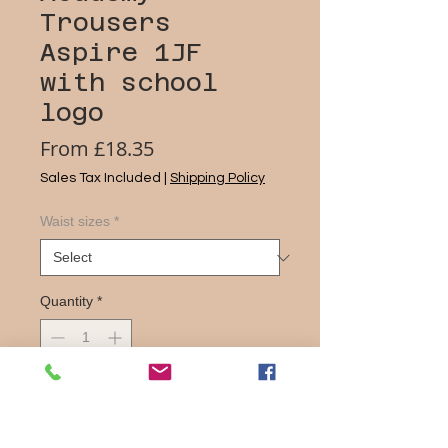
Trousers
Aspire 1JF
with school
logo
Sale
From
£18.35
Price
Sales Tax Included
|
Shipping Policy
Waist sizes
*
Quantity
*
Add to Cart