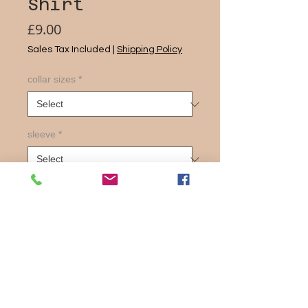
Shirt
Price
£9.00
Sales Tax Included
|
Shipping Policy
collar sizes
*
sleeve
*
Quantity
*
Add to Cart
Slim Fit Styling