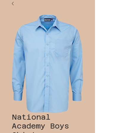
National
Academy Boys