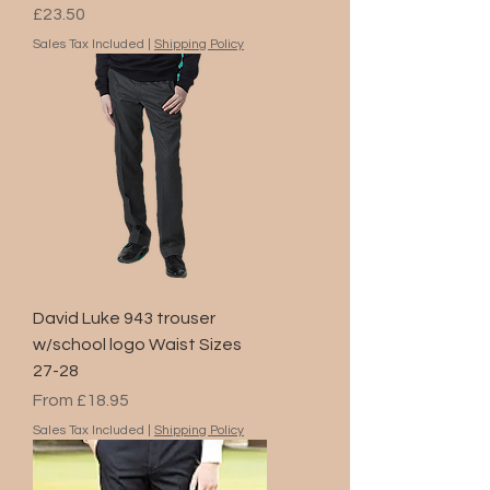
Price
£23.50
Sales Tax Included
|
Shipping Policy
David Luke 943 trouser
w/school logo Waist Sizes
27-28
Sale Price
From
£18.95
Sales Tax Included
|
Shipping Policy