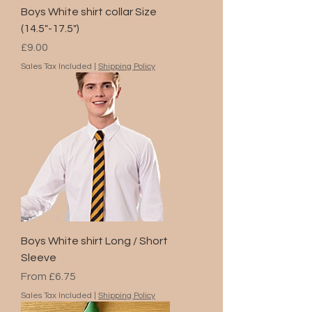
Boys White shirt collar Size
(14.5"-17.5")
Price
£9.00
Sales Tax Included
|
Shipping Policy
Boys White shirt Long / Short
Sleeve
Sale Price
From
£6.75
Sales Tax Included
|
Shipping Policy