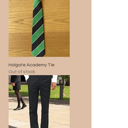
Holgate Academy Tie
Out of stock