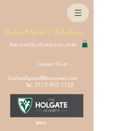
Hucknall Sports & Schoolwear
hucknallschoolwear.com
Contact Us at -
hucknallsports@btconnect.com
Tel.
0115 952 1122
BOYS