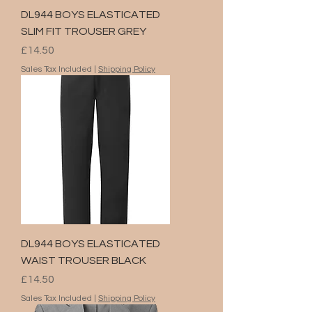
DL944 BOYS ELASTICATED
SLIM FIT TROUSER GREY
Price
£14.50
Sales Tax Included
|
Shipping Policy
DL944 BOYS ELASTICATED
WAIST TROUSER BLACK
Price
£14.50
Sales Tax Included
|
Shipping Policy