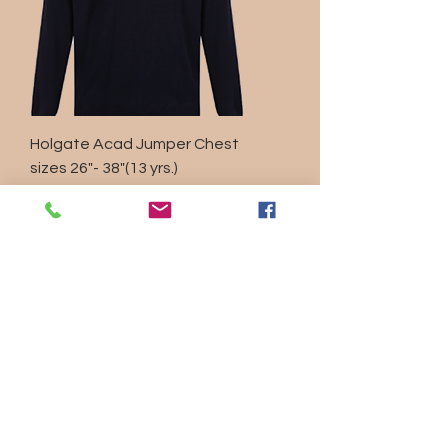
Holgate Acad Jumper Chest
sizes 26"- 38"(13 yrs.)
Regular Price
Sale Price
£19.30
£10.00
Sales Tax Included
|
Shipping Policy