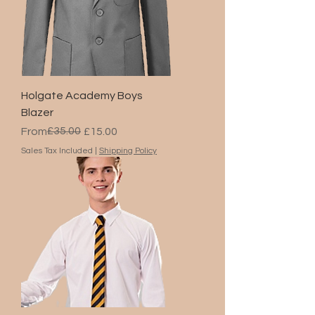
Holgate Academy Boys
Blazer
Regular Price
Sale Price
£35.00
From
£15.00
Sales Tax Included
|
Shipping Policy