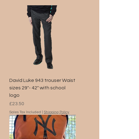
David Luke 943 trouser Waist
sizes 29"- 42" with school
logo
Price
£23.50
Sales Tax Included
|
Shipping Policy