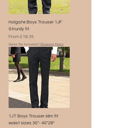
Holgate Boys Trouser 1JF
Strurdy fit
Sale Price
From
£18.35
Sales Tax Included
|
Shipping Policy
1JT Boys Trouser slim fit
waist sizes 30"- 40"28"