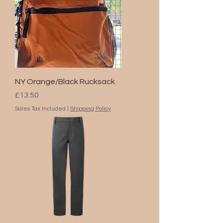
NY Orange/Black Rucksack
Price
£13.50
Sales Tax Included
|
Shipping Policy