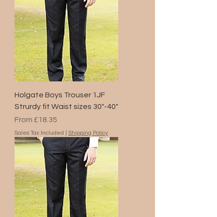
Holgate Boys Trouser 1JF
Strurdy fit Waist sizes 30"-40"
Sale Price
From
£18.35
Sales Tax Included
|
Shipping Policy