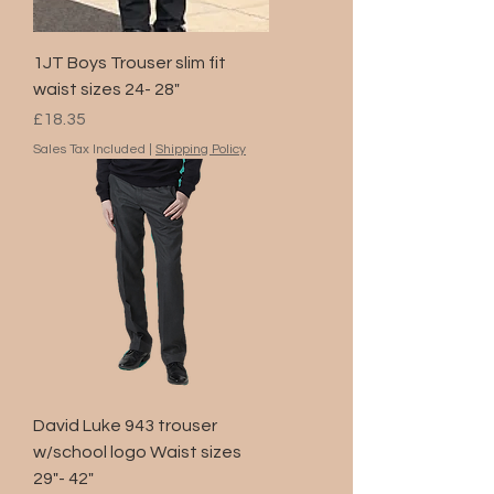
1JT Boys Trouser slim fit
waist sizes 24- 28"
Price
£18.35
Sales Tax Included
|
Shipping Policy
David Luke 943 trouser
w/school logo Waist sizes
29"- 42"