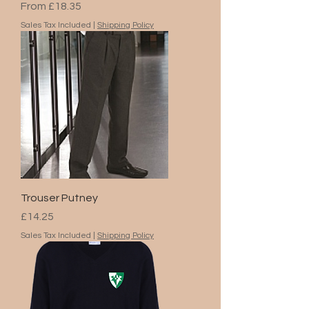
Sale Price
From
£18.35
Sales Tax Included
|
Shipping Policy
Trouser Putney
Price
£14.25
Sales Tax Included
|
Shipping Policy