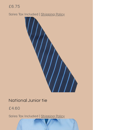
Price
£6.75
Sales Tax Included
|
Shipping Policy
National Junior tie
Price
£4.60
Sales Tax Included
|
Shipping Policy