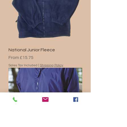
National Junior Fleece
Sale Price
From
£15.75
Sales Tax Included
|
Shipping Policy