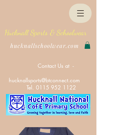
Hucknall Sports & Schoolwear
hucknallschoolwear.com
Contact Us at -
hucknallsports@btconnect.com
Tel.
0115 952 1122