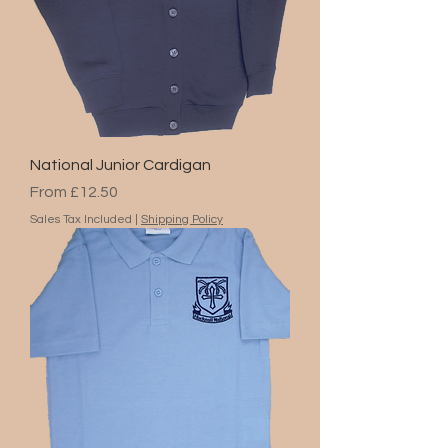
National Junior Cardigan
Sale Price
From
£12.50
Sales Tax Included
|
Shipping Policy