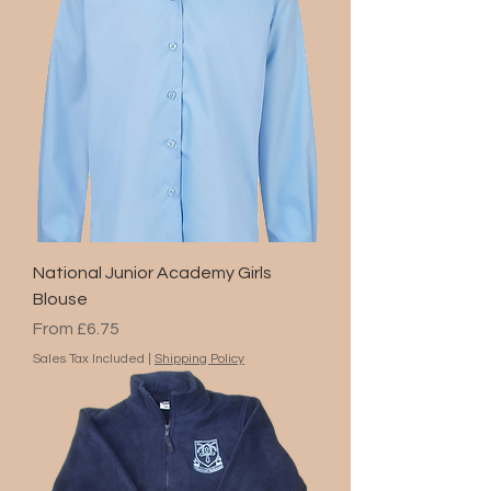
National Junior Academy Girls
Blouse
Sale Price
From
£6.75
Sales Tax Included
|
Shipping Policy