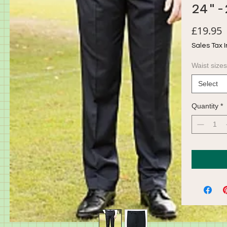
24"-
P
£19.95
Sales Tax 
Waist sizes
Select
Quantity
*