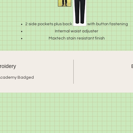
2 side pockets plus back pocket with button fastening
Internal waist adjuster
Maxtech stain resistant finish
65% polyester/35% viscose
oidery
 Academy Badged