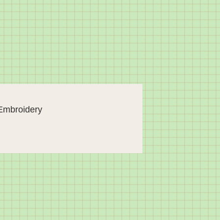
Embroidery