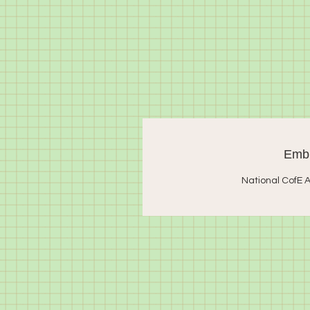
Embr
National CofE