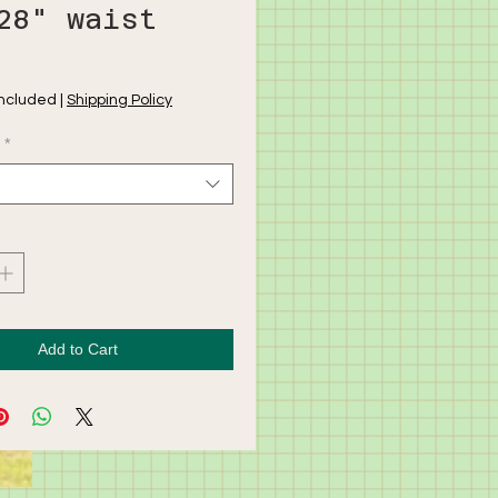
28" waist
rice
Included
|
Shipping Policy
*
Add to Cart