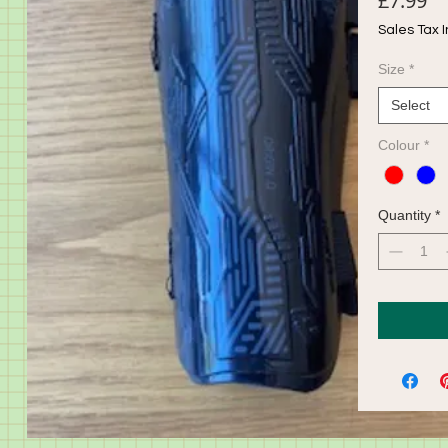
£7.99
Sales Tax 
Size
*
Select
Colour
*
Quantity
*