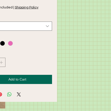
Included
|
Shipping Policy
Add to Cart