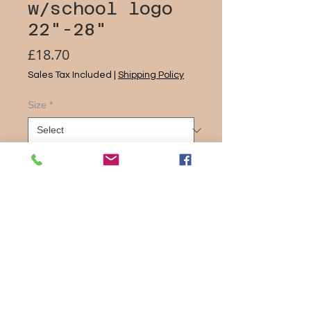
w/school logo
22"-28"
Price
£18.70
Sales Tax Included
|
Shipping Policy
Size
*
Quantity
*
Add to Cart
Product features
Slim fit style
Comfortable stretch fabric