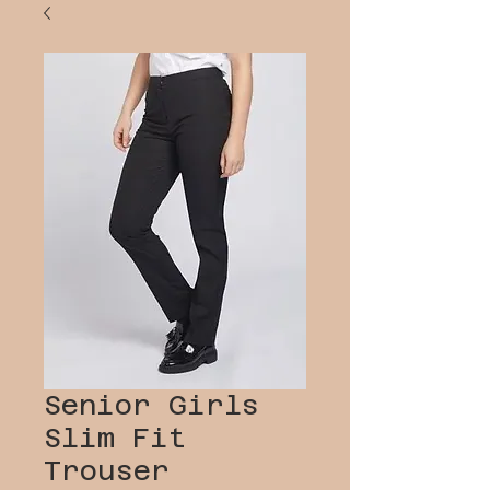
Senior Girls
Slim Fit
Trouser