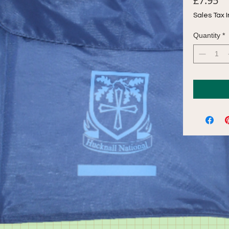
£7.95
Sales Tax 
Quantity
*