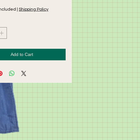
Included
|
Shipping Policy
Add to Cart