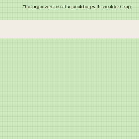
The larger version of the book bag with shoulder strap.