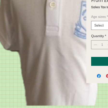
From
£
Sales Tax 
Age sizes
*
Select
Quantity
*