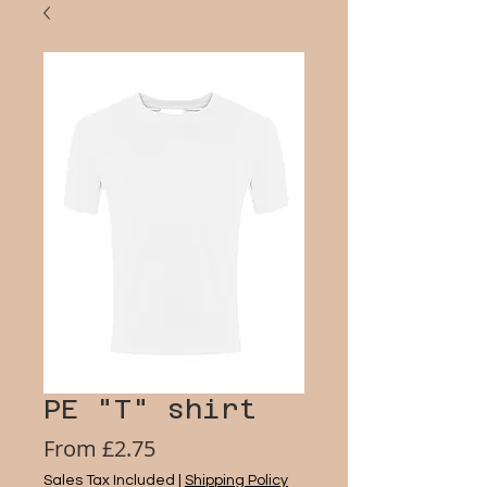
PE "T" shirt
Sale
From
£2.75
Price
Sales Tax Included
|
Shipping Policy