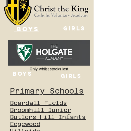
GIRLS
BOYS
BOYS
GIRLS
Primary Schools
Beardall Fields
Broomhill Junior
Butlers Hill Infants
Edgewood
Hillside