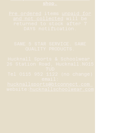
shop.
Pre ordered
items
unpaid for
and not collected
will be
returned to stock after 7
DAYS notification.
SAME 5 STAR SERVICE. SAME
QUALITY PRODUCTS.
Hucknall Sports & Schoolwear.
26 Station Road, Hucknall.NG15
7UD
Tel
0115 952 1122
(no change)
email:
hucknallsports@btconnect.com
website:
hucknallschoolwear.com