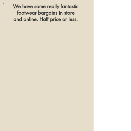
We have some really fantastic
footwear
bargains in store
and online. Half price or less.