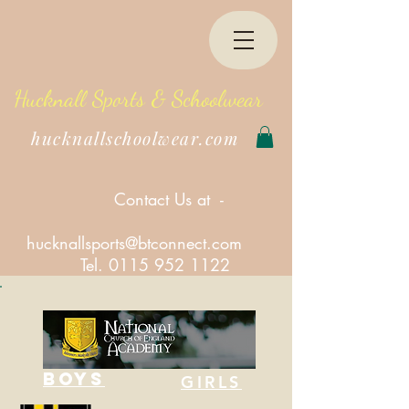
Hucknall Sports & Schoolwear
hucknallschoolwear.com
Contact Us at -
hucknallsports@btconnect.com
Tel.
0115 952 1122
BOYS
GIRLS