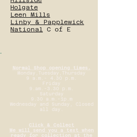
Holgate
Leen Mills
Linby & Papplewick
National
C of E
Normal Shop opening times.
Monday,Tuesday,Thursday
9 a.m.- 4.30 p.m.
Friday
9.am.-3.30 p.m.
Saturday
9.30 a.m.-1p.m
Wednesday and Sunday, Closed
all day.
Click & Collect
We will send you a text when
ready for collection at the