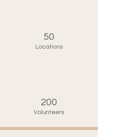
50
Locations
200
Volunteers