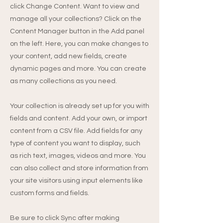
click Change Content. Want to view and
manage all your collections? Click on the
Content Manager button in the Add panel
on the left. Here, you can make changes to
your content, add new fields, create
dynamic pages and more. You can create
as many collections as you need.
Your collection is already set up for you with
fields and content. Add your own, or import
content from a CSV file. Add fields for any
type of content you want to display, such
as rich text, images, videos and more. You
can also collect and store information from
your site visitors using input elements like
custom forms and fields.
Be sure to click Sync after making