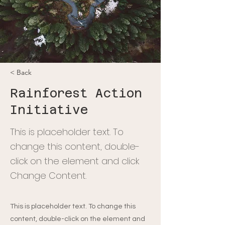
< Back
Rainforest Action
Initiative
This is placeholder text. To
change this content, double-
click on the element and click
Change Content.
This is placeholder text. To change this
content, double-click on the element and