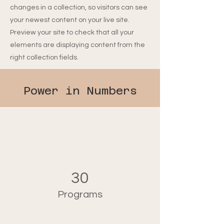
changes in a collection, so visitors can see
your newest content on your live site.
Preview your site to check that all your
elements are displaying content from the
right collection fields.
Power in Numbers
30
Programs