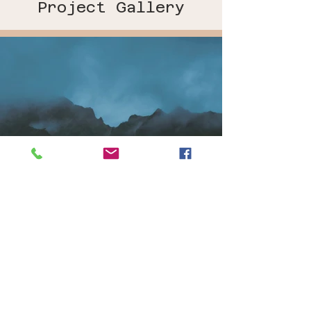
Project Gallery