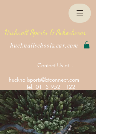
Hucknall Sports & Schoolwear
hucknallschoolwear.com
Contact Us at -
hucknallsports@btconnect.com
Tel.
0115 952 1122