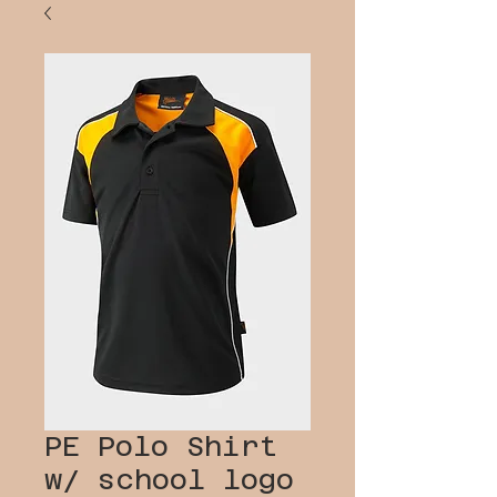
PE Polo Shirt
w/ school logo