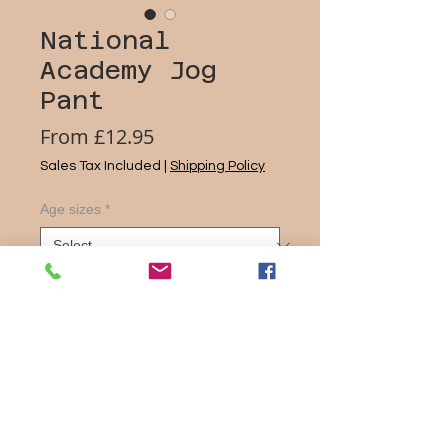
National
Academy Jog
Pant
Sale
From
£12.95
Price
Sales Tax Included
|
Shipping Policy
Age sizes
*
Quantity
*
Add to Cart
one+all made of 50% polyester/50%