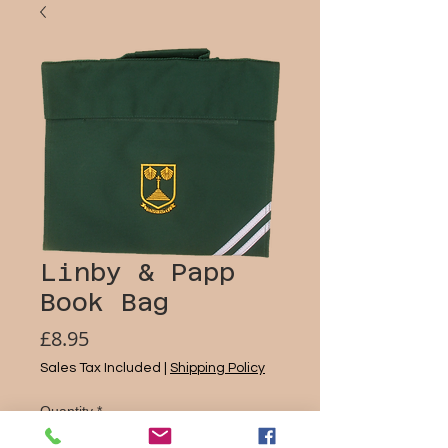
Linby & Papp
Book Bag
Price
£8.95
Sales Tax Included
|
Shipping Policy
Quantity
*