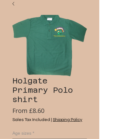
Holgate
Primary Polo
shirt
Sale
From
£8.60
Price
Sales Tax Included
|
Shipping Policy
Age sizes
*