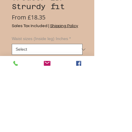
Strurdy fit
Sale
From
£18.35
Price
Sales Tax Included
|
Shipping Policy
Waist sizes (Inside leg) Inches
*
Quantity
*
Add to Cart
Flat Front Trouser
2 side pockets plus back pocket
with button fastening
Internal waist adjuster