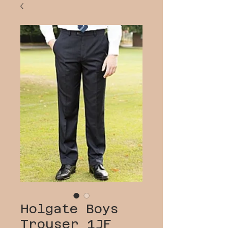
Holgate Boys
Trouser 1JF