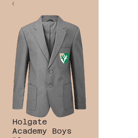
Holgate
Academy Boys