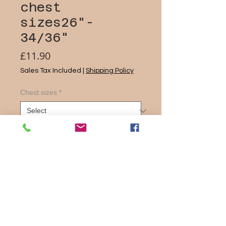
chest
sizes26"-
34/36"
Price
£11.90
Sales Tax Included
|
Shipping Policy
Chest sizes
*
Quantity
*
Add to Cart
Material – ProActive 100% Airmesh
Polyester