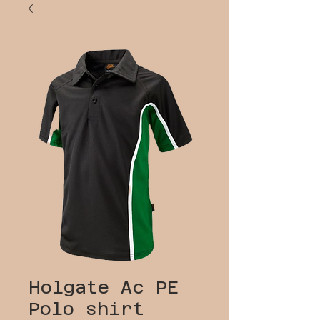
Holgate Ac PE
Polo shirt