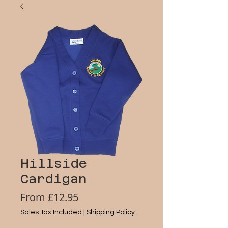
Hillside
Cardigan
Sale
From
£12.95
Price
Sales Tax Included
|
Shipping Policy