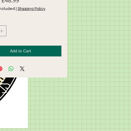
£48.99
Price
Price
Included
|
Shipping Policy
Add to Cart