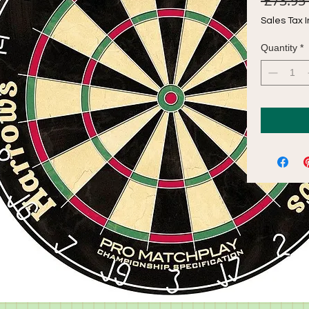
 £73.95 
Sales Tax 
Quantity
*