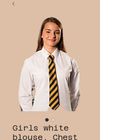
Girls white
blouse, Chest