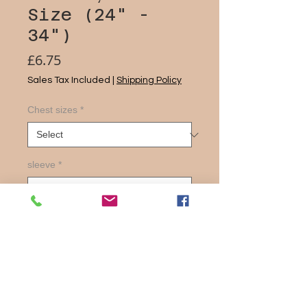
Size (24" -
34")
Price
£6.75
Sales Tax Included
|
Shipping Policy
Chest sizes
*
sleeve
*
Quantity
*
Add to Cart