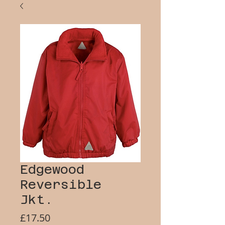
Edgewood
Reversible
Jkt.
Price
£17.50