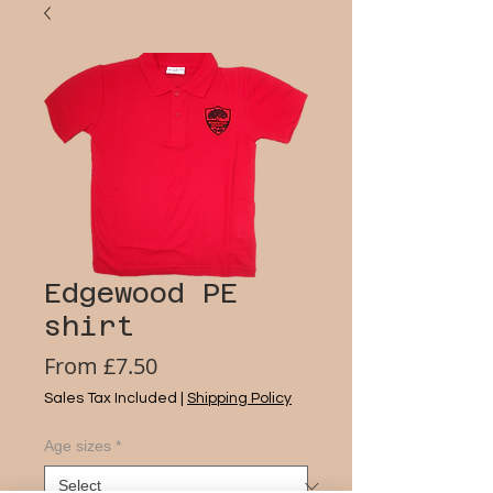
Edgewood PE
shirt
Sale
From
£7.50
Price
Sales Tax Included
|
Shipping Policy
Age sizes
*