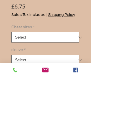
Price
£6.75
Sales Tax Included
|
Shipping Policy
Chest sizes
*
sleeve
*
Quantity
*
Add to Cart
Exceptionally popullar shirt in both
short and long sleeves.