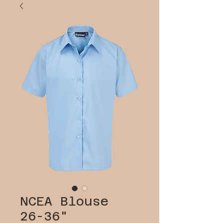
NCEA Blouse
26-36"