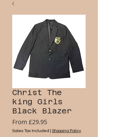
Christ The
king Girls
Black Blazer
Sale
From
£29.95
Price
Sales Tax Included
|
Shipping Policy