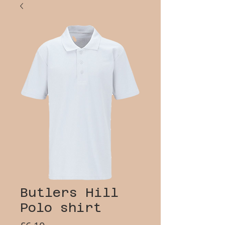
Butlers Hill
Polo shirt