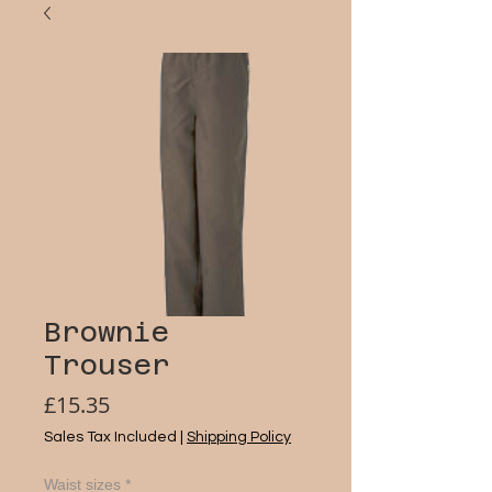
Brownie
Trouser
Price
£15.35
Sales Tax Included
|
Shipping Policy
Waist sizes
*