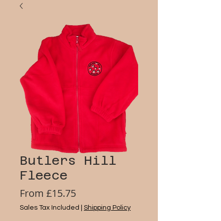
Butlers Hill
Fleece
Sale
From
£15.75
Price
Sales Tax Included
|
Shipping Policy