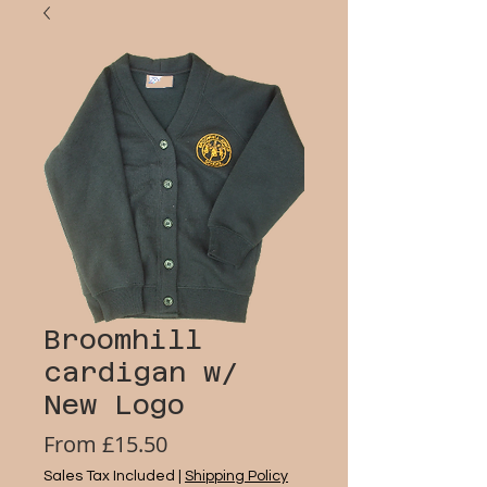
Broomhill
cardigan w/
New Logo
Sale
From
£15.50
Price
Sales Tax Included
|
Shipping Policy