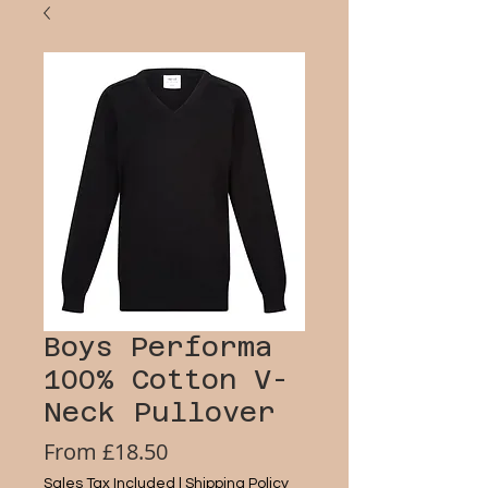
Boys Performa
100% Cotton V-
Neck Pullover
Sale
From
£18.50
Price
Sales Tax Included
|
Shipping Policy