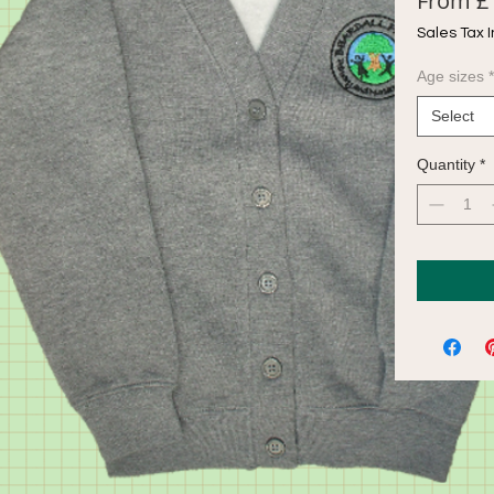
From
£
Sales Tax 
Age sizes
*
Select
Quantity
*