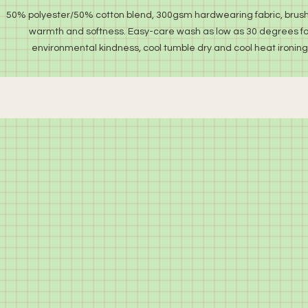
50% polyester/50% cotton blend, 300gsm hardwearing fabric, brush
warmth and softness. Easy-care wash as low as 30 degrees fo
environmental kindness, cool tumble dry and cool heat ironing