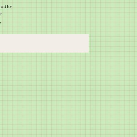
ed for
r
.