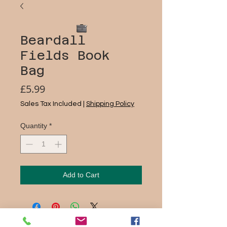
Beardall
Fields Book
Bag
Price
£5.99
Sales Tax Included
|
Shipping Policy
Quantity
*
Add to Cart