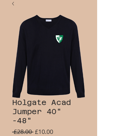
Holgate Acad
Jumper 40"
-48"
Regular
Sale
 £28.00 
£10.00